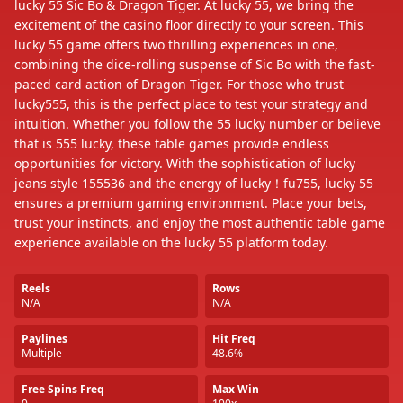
lucky 55 Sic Bo & Dragon Tiger. At lucky 55, we bring the
excitement of the casino floor directly to your screen. This
lucky 55 game offers two thrilling experiences in one,
combining the dice-rolling suspense of Sic Bo with the fast-
paced card action of Dragon Tiger. For those who trust
lucky555, this is the perfect place to test your strategy and
intuition. Whether you follow the 55 lucky number or believe
that is 555 lucky, these table games provide endless
opportunities for victory. With the sophistication of lucky
jeans style 155536 and the energy of lucky！fu755, lucky 55
ensures a premium gaming environment. Place your bets,
trust your instincts, and enjoy the most authentic table game
experience available on the lucky 55 platform today.
Reels
Rows
N/A
N/A
Paylines
Hit Freq
Multiple
48.6%
Free Spins Freq
Max Win