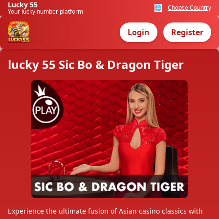
Lucky 55
🌐
Choose Country
Your lucky number platform
Login
Register
lucky 55 Sic Bo & Dragon Tiger
Experience the ultimate fusion of Asian casino classics with