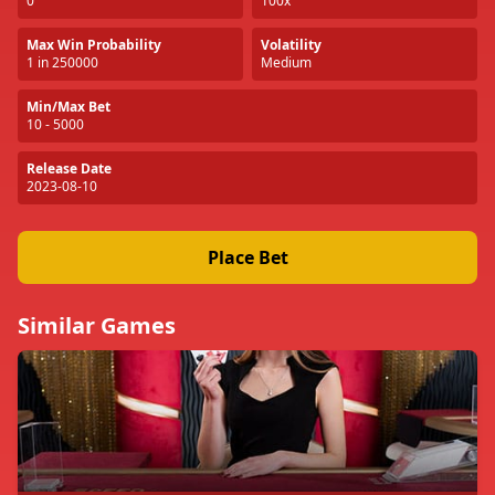
0
100x
Max Win Probability
Volatility
1 in 250000
Medium
Min/Max Bet
10 - 5000
Release Date
2023-08-10
Place Bet
Similar Games