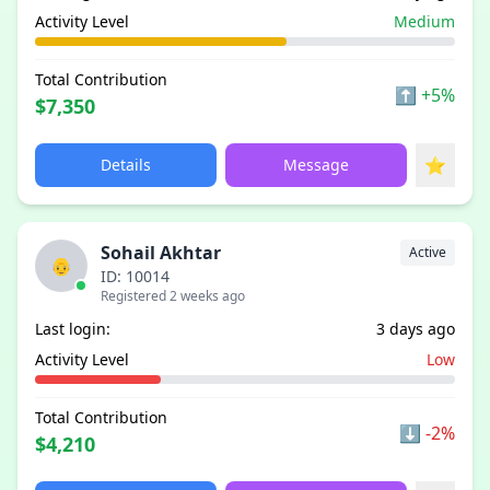
Activity Level
Medium
Total Contribution
⬆
+5%
$7,350
⭐
Details
Message
Sohail Akhtar
Active
👴
ID: 10014
Registered 2 weeks ago
Last login:
3 days ago
Activity Level
Low
Total Contribution
⬇
-2%
$4,210