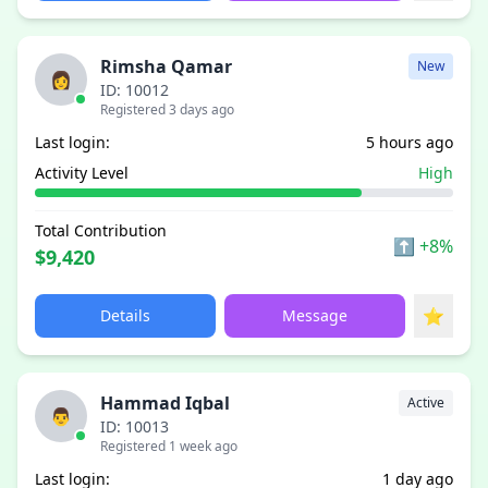
Rimsha Qamar
New
👩
ID: 10012
Registered 3 days ago
Last login:
5 hours ago
Activity Level
High
Total Contribution
⬆
+8%
$9,420
⭐
Details
Message
Hammad Iqbal
Active
👨
ID: 10013
Registered 1 week ago
Last login:
1 day ago