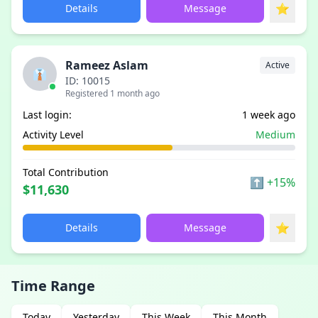
⭐
Details
Message
Rameez Aslam
Active
👔
ID: 10015
Registered 1 month ago
Last login:
1 week ago
Activity Level
Medium
Total Contribution
⬆
+15%
$11,630
⭐
Details
Message
Time Range
Today
Yesterday
This Week
This Month