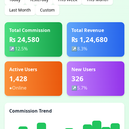
Last Month
Custom
Total Commission
Total Revenue
₨ 24,580
₨ 1,24,680
↗
12.5%
↗
8.3%
Active Users
New Users
1,428
326
●
Online
↗
5.7%
Commission Trend