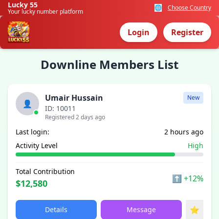
Lucky 55
🌐
Choose Country
Your lucky number platform
Login
Register
Downline Members List
Umair Hussain
New
👤
ID: 10011
Registered 2 days ago
Last login:
2 hours ago
Activity Level
High
Total Contribution
⬆
+12%
$12,580
⭐
Details
Message